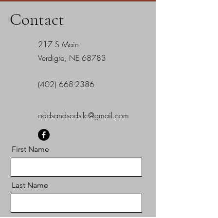
Contact
217 S Main
Verdigre, NE 68783
(402) 668-2386
oddsandsodsllc@gmail.com
First Name
Last Name