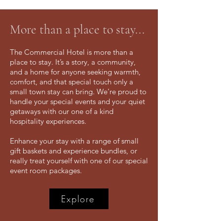
More than a place to stay...
The Commercial Hotel is more than a
place to stay. It’s a story, a community,
and a home for anyone seeking warmth,
comfort, and that special touch only a
small town stay can bring.​ We’re proud to
handle your special events and your quiet
getaways with our one of a kind
hospitality experiences.
Enhance your stay with a range of small
gift baskets and experience bundles, or
really treat yourself with one of our special
event room packages.
Explore