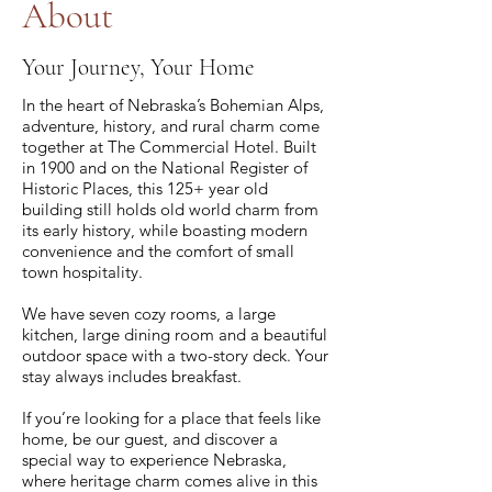
About
Your Journey, Your Home
In the heart of Nebraska’s Bohemian Alps,
adventure, history, and rural charm come
together at The Commercial Hotel. Built
in 1900 and on the National Register of
Historic Places, this 125+ year old
building still holds old world charm from
its early history, while boasting modern
convenience and the comfort of small
town hospitality.
We have seven cozy rooms, a large
kitchen, large dining room and a beautiful
outdoor space with a two-story deck. Your
stay always includes breakfast.
If you’re looking for a place that feels like
home, be our guest, and discover a
special way to experience Nebraska,
where heritage charm comes alive in this