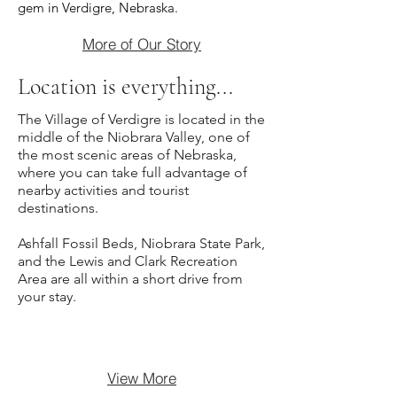
gem in Verdigre, Nebraska.
More of Our Story
Location is everything...
The Village of Verdigre is located in the
middle of the Niobrara Valley, one of
the most scenic areas of Nebraska,
where you can take full advantage of
nearby activities and tourist
destinations.
Ashfall Fossil Beds, Niobrara State Park,
and the Lewis and Clark Recreation
Area are all within a short drive from
your stay.
View More