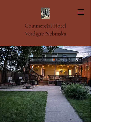
Commercial Hotel
Verdigre Nebraska